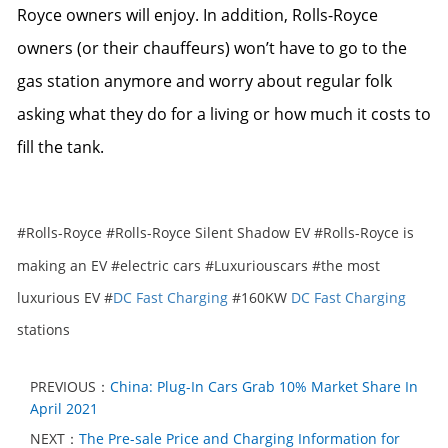
Royce owners will enjoy. In addition, Rolls-Royce
owners (or their chauffeurs) won’t have to go to the
gas station anymore and worry about regular folk
asking what they do for a living or how much it costs to
fill the tank.
#Rolls-Royce #Rolls-Royce Silent Shadow EV #Rolls-Royce is
making an EV #electric cars #Luxuriouscars
#t
he most
luxurious EV #
DC Fast Charging
#160KW
DC Fast Charging
stations
PREVIOUS：
China: Plug-In Cars Grab 10% Market Share In
April 2021
NEXT：
The Pre-sale Price and Charging Information for