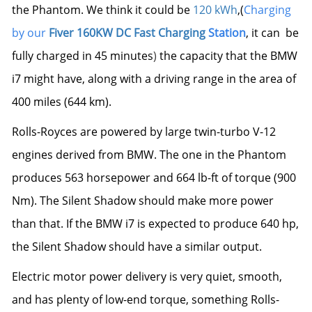
the Phantom. We think it could be
120 kWh
,(
Charging
by our
Fiver 160KW
DC Fast Charging
Station
, it can be
fully charged in 45 minutes
)
the capacity that the BMW
i7 might have
, along with a driving range in the area of
400 miles (644 km).
Rolls-Royces are powered by large twin-turbo V-12
engines derived from BMW. The one in the Phantom
produces 563 horsepower and 664 lb-ft of torque (900
Nm). The Silent Shadow should make more power
than that.
If the BMW i7 is expected to produce 640 hp
,
the Silent Shadow should have a similar output.
Electric motor power delivery is very quiet, smooth,
and has plenty of low-end torque, something Rolls-