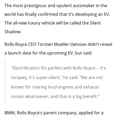
The most prestigious and opulent automaker in the
world has finally confirmed that it’s developing an EV.
The all-new luxury vehicle will be called the Silent
Shadow.
Rolls-Royce
CEO Torsten Mueller-Oetvoes didn’t reveal
a launch date for the upcoming EV, but said:
"Electrification fits perfect with Rolls-Royce -- it's
torquey, it's super-silent," he said. "We are not
known for roaring loud engines and exhaust
noises whatsoever, and that is a big benefit.”
BMW
, Rolls-Royce’s parent company,
applied for a