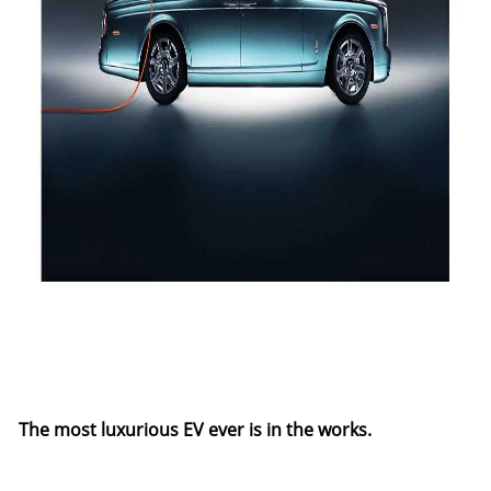
The most luxurious EV ever is in the works.