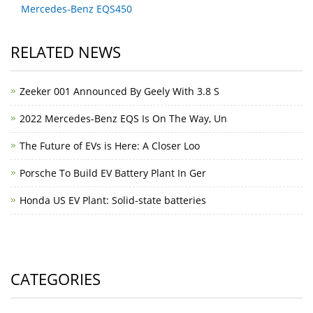
Mercedes-Benz EQS450
RELATED NEWS
Zeeker 001 Announced By Geely With 3.8 S
2022 Mercedes-Benz EQS Is On The Way, Un
The Future of EVs is Here: A Closer Loo
Porsche To Build EV Battery Plant In Ger
Honda US EV Plant: Solid-state batteries
CATEGORIES