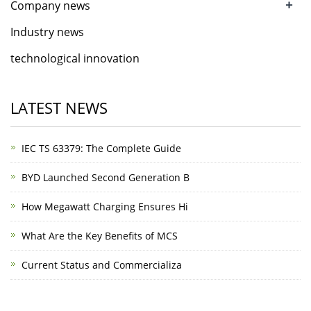
+
Company news
Industry news
technological innovation
LATEST NEWS
IEC TS 63379: The Complete Guide
BYD Launched Second Generation B
How Megawatt Charging Ensures Hi
What Are the Key Benefits of MCS
Current Status and Commercializa