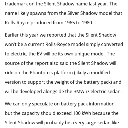
trademark on the Silent Shadow name
last year. The
name likely spawns from the Silver Shadow model that
Rolls-Royce produced from 1965 to 1980.
Earlier this year we reported that the Silent Shadow
won’t be a current Rolls-Royce model simply converted
to electric,
the EV will be its own unique model
. The
source of the report also said the Silent Shadow will
ride on the Phantom’s platform (likely a modified
version to support the weight of the battery pack) and
will be developed alongside the
BMW i7 electric sedan
.
We can only speculate on battery pack information,
but the capacity should exceed 100 kWh because the
Silent Shadow will probably be a very large sedan like