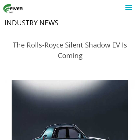
Toggl
navig
INDUSTRY NEWS
The Rolls-Royce Silent Shadow EV Is
Coming