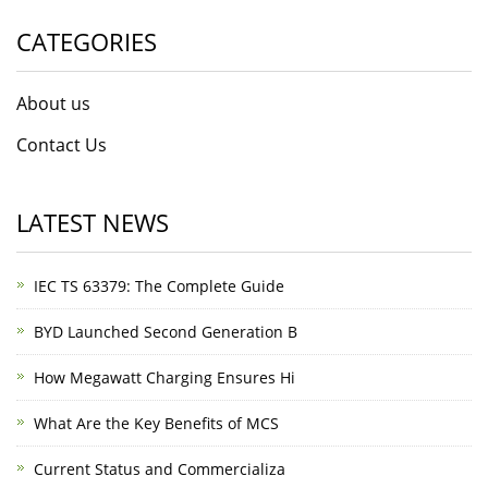
CATEGORIES
About us
Contact Us
LATEST NEWS
IEC TS 63379: The Complete Guide
BYD Launched Second Generation B
How Megawatt Charging Ensures Hi
What Are the Key Benefits of MCS
Current Status and Commercializa