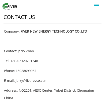
Toggl
navig
CONTACT US
Company:
FIVER NEW ENERGY TECHNOLOGY CO.,LTD
Contact: Jerry Zhan
Tel: +86-02320791348
Phone: 18028699987
E-mail: Jerry@fiverevse.com
Address: NO2201, AESC Center, Yubei District, Chongqing
China