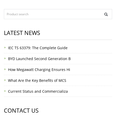
LATEST NEWS
IEC TS 63379: The Complete Guide
BYD Launched Second Generation B
How Megawatt Charging Ensures Hi
What Are the Key Benefits of MCS
Current Status and Commercializa
CONTACT US