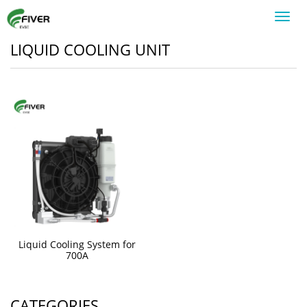
Toggl
navig
LIQUID COOLING UNIT
Liquid Cooling System for
700A
CATEGORIES