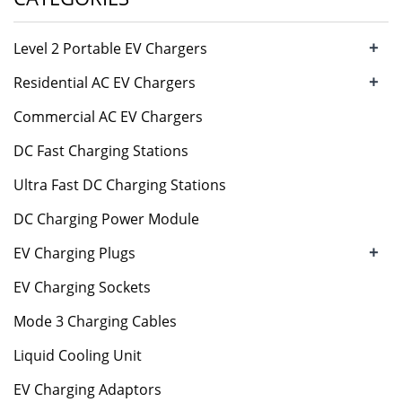
+
Level 2 Portable EV Chargers
+
Residential AC EV Chargers
Commercial AC EV Chargers
DC Fast Charging Stations
Ultra Fast DC Charging Stations
DC Charging Power Module
+
EV Charging Plugs
EV Charging Sockets
Mode 3 Charging Cables
Liquid Cooling Unit
EV Charging Adaptors