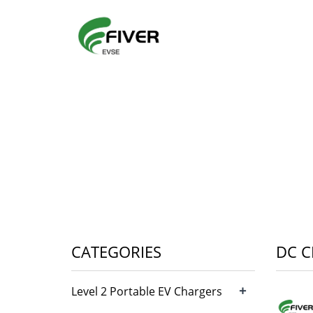
CATEGORIES
DC 
+
Level 2 Portable EV Chargers