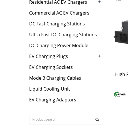
+
Residential AC EV Chargers
Commercial AC EV Chargers
DC Fast Charging Stations
Ultra Fast DC Charging Stations
DC Charging Power Module
+
EV Charging Plugs
EV Charging Sockets
High 
Mode 3 Charging Cables
Liquid Cooling Unit
EV Charging Adaptors