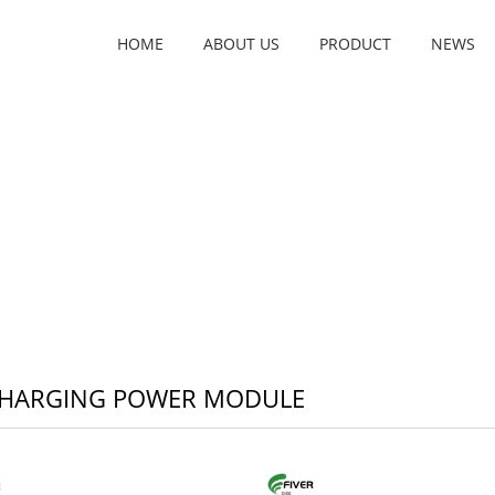
HOME
ABOUT US
PRODUCT
NEWS
CHARGING POWER MODULE