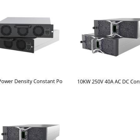
Power Density Constant Po
10KW 250V 40A AC DC Con