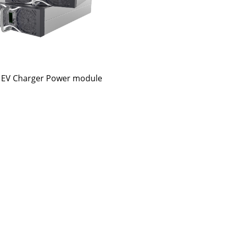
EV Charger Power module