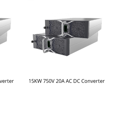
verter
15KW 750V 20A AC DC Converter