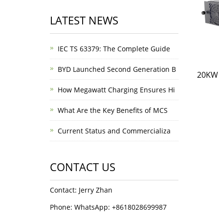
LATEST NEWS
IEC TS 63379: The Complete Guide
BYD Launched Second Generation B
20KW 
How Megawatt Charging Ensures Hi
What Are the Key Benefits of MCS
Current Status and Commercializa
CONTACT US
Contact: Jerry Zhan
Phone: WhatsApp: +8618028699987