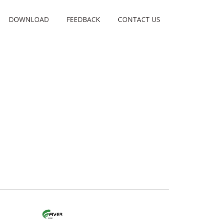
DOWNLOAD
FEEDBACK
CONTACT US