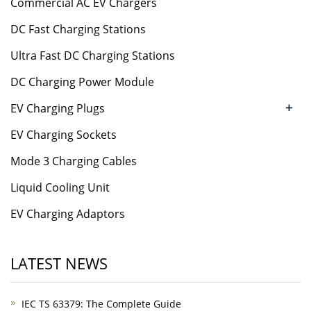
Commercial AC EV Chargers
DC Fast Charging Stations
Ultra Fast DC Charging Stations
DC Charging Power Module
+
EV Charging Plugs
EV Charging Sockets
Mode 3 Charging Cables
Liquid Cooling Unit
EV Charging Adaptors
LATEST NEWS
IEC TS 63379: The Complete Guide