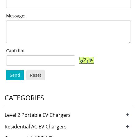
Message:
Captcha:
Send
Reset
CATEGORIES
+
Level 2 Portable EV Chargers
+
Residential AC EV Chargers