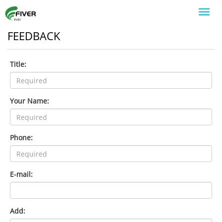
Toggl
navig
FEEDBACK
Title:
Your Name:
Phone:
E-mail:
Add: