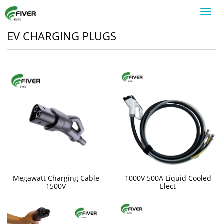
Toggl
navig
EV CHARGING PLUGS
Megawatt Charging Cable
1000V 500A Liquid Cooled
1500V
Elect