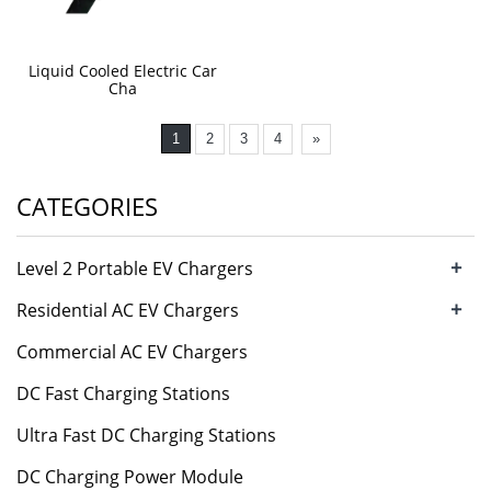
Liquid Cooled Electric Car
Cha
1
2
3
4
»
CATEGORIES
+
Level 2 Portable EV Chargers
+
Residential AC EV Chargers
Commercial AC EV Chargers
DC Fast Charging Stations
Ultra Fast DC Charging Stations
DC Charging Power Module