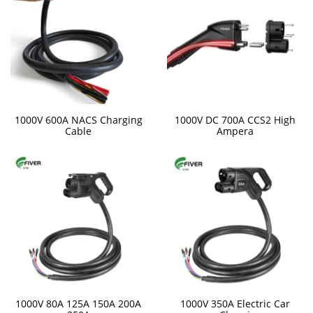
1000V 600A NACS Charging
1000V DC 700A CCS2 High
Cable
Ampera
1000V 80A 125A 150A 200A
1000V 350A Electric Car