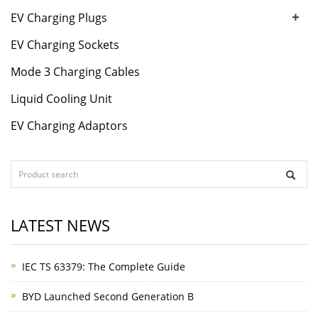
+
EV Charging Plugs
EV Charging Sockets
Mode 3 Charging Cables
Liquid Cooling Unit
EV Charging Adaptors
LATEST NEWS
IEC TS 63379: The Complete Guide
BYD Launched Second Generation B