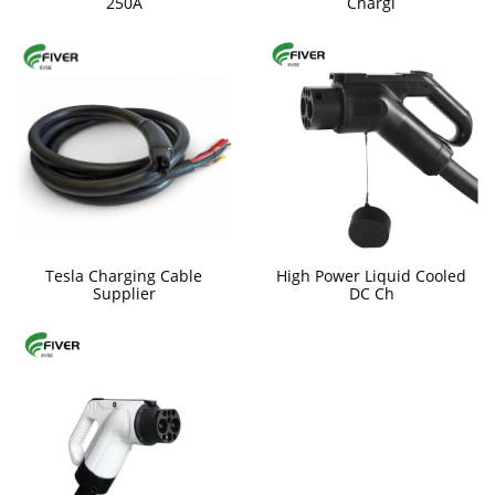
250A
Chargi
Tesla Charging Cable
High Power Liquid Cooled
Supplier
DC Ch