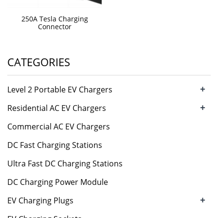
250A Tesla Charging
Connector
CATEGORIES
+
Level 2 Portable EV Chargers
+
Residential AC EV Chargers
Commercial AC EV Chargers
DC Fast Charging Stations
Ultra Fast DC Charging Stations
DC Charging Power Module
+
EV Charging Plugs