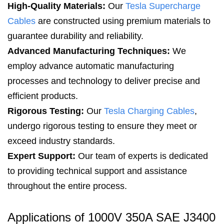
High-Quality Materials:
Our
Tesla Supercharge
Cables
are constructed using premium materials to
guarantee durability and reliability.
Advanced Manufacturing Techniques
:
We
employ advance automatic manufacturing
processes and technology to deliver precise and
efficient products.
Rigorous Testing:
Our
Tesla Charging Cables
,
undergo rigorous testing to ensure they meet or
exceed industry standards.
Expert Support:
Our team of experts is dedicated
to providing technical support and assistance
throughout the entire process.
Applications of 1000V 350A SAE J3400