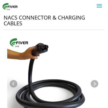
Toggl
navig
NACS CONNECTOR & CHARGING
CABLES