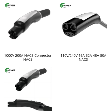
1000V 200A NACS Connector
110V/240V 16A 32A 48A 80A
NACS
NACS