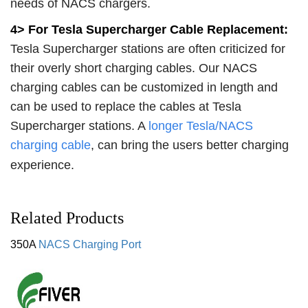
needs of NACS chargers.
4> For Tesla Supercharger Cable Replacement:
Tesla Supercharger stations are often criticized for
their overly short charging cables. Our NACS
charging cables can be customized in length and
can be used to replace the cables at Tesla
Supercharger stations. A
longer Tesla/NACS
charging cable
, can bring the users better charging
experience.
Related Products
350A
NACS Charging Port