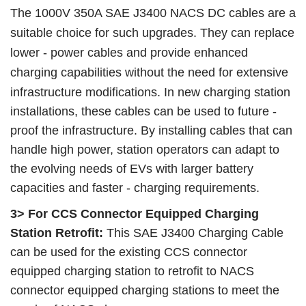
The 1000V 350A SAE J3400 NACS DC cables are a
suitable choice for such upgrades. They can replace
lower - power cables and provide enhanced
charging capabilities without the need for extensive
infrastructure modifications.
In new charging station
installations, these cables can be used to future -
proof the infrastructure. By installing cables that can
handle high power, station operators can adapt to
the evolving needs of EVs with larger battery
capacities and faster - charging requirements.
3> For CCS Connector Equipped Charging
Station Retrofit:
This SAE J3400 Charging Cable
can be used for the existing CCS connector
equipped charging station to retrofit to NACS
connector equipped charging stations to meet the