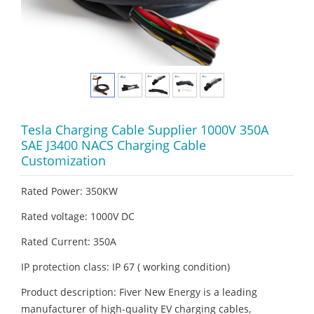
Tesla Charging Cable Supplier 1000V 350A
SAE J3400 NACS Charging Cable
Customization
Rated Power: 350KW
Rated voltage: 1000V DC
Rated Current: 350A
IP protection class: IP 67 ( working condition)
Product description: Fiver New Energy is a leading
manufacturer of high-quality EV charging cables,