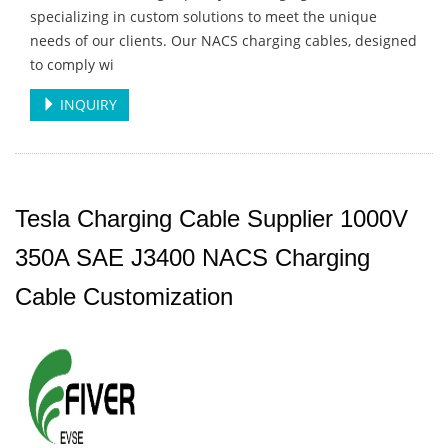
specializing in custom solutions to meet the unique
needs of our clients. Our NACS charging cables, designed
to comply wi
INQUIRY
Tesla Charging Cable Supplier 1000V
350A SAE J3400 NACS Charging
Cable Customization