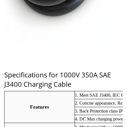
Specifications for 1000V 350A
SAE
J3400 Charging Cable
1. Meet SAE J3400, IEC 62
2. Concise appearance, Reli
Features
3. Back Protection class IP6
4. DC Max charging power