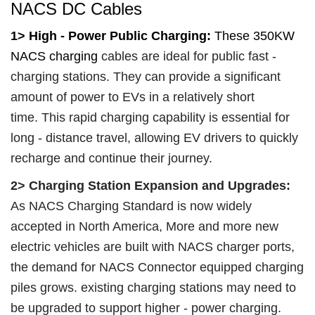
NACS DC Cables
1>
High - Power Public Charging:
These 350KW
NACS charging
cables are ideal for public fast -
charging stations. They can provide a significant
amount of power to EVs in a relatively short
time. This rapid charging capability is essential for
long - distance travel, allowing EV drivers to quickly
recharge and continue their journey.
2>
Charging Station Expansion and Upgrades:
As NACS Charging Standard is now widely
accepted in North America, More and more new
electric vehicles are built with NACS charger ports,
the demand for NACS Connector equipped charging
piles grows.
existing charging stations may need to
be upgraded to support higher - power charging.