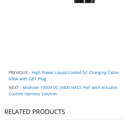
PREVIOUS：
High Power Liquid Cooled DC Charging Cable
600A with GBT Plug
NEXT：
Modular 1000V DC J3400 NACS Port with Actuator
Custom Harness Solution
RELATED PRODUCTS