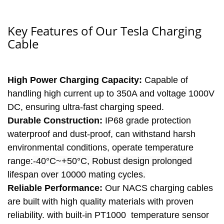
Key Features of Our Tesla Charging
Cable
High Power Charging Capacity:
Capable of
handling high current up to 350A and voltage 1000V
DC, ensuring ultra-fast charging speed.
Durable Construction:
IP68 grade protection
waterproof and dust-proof, can withstand harsh
environmental conditions, operate temperature
range:
-40°C~+50°C, Robust design prolonged
lifespan over 10000 mating cycles.
Reliable Performance:
Our NACS charging cables
are built with high quality materials with proven
reliability. with built-in PT1000 temperature sensor