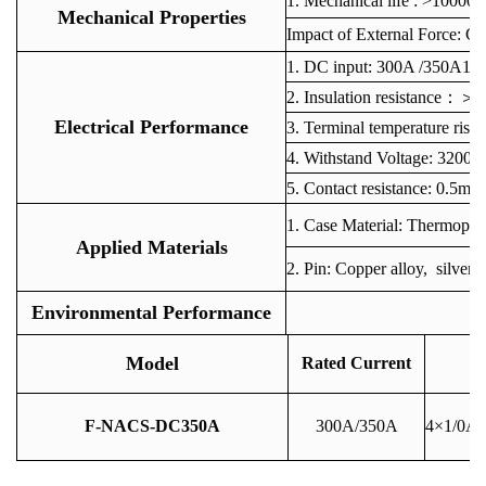
1. Mechanical life : >10000 
Mechanical Properties
Impact of External Force: C
1
. DC input: 300A /350A
2. Insulation resistan
Electrical Performance
3. Terminal temperature r
4. Withstand Voltage: 3200V
5. Contact resistance: 0.5m
1. Case Material: Thermoplas
Applied Materials
2. Pin: Copper alloy, silver 
Environmental Performance
O
Model
Rated Current
F-NACS-DC350A
300A/350A
4×1/0