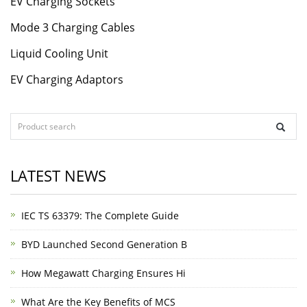
EV Charging Sockets
Mode 3 Charging Cables
Liquid Cooling Unit
EV Charging Adaptors
LATEST NEWS
IEC TS 63379: The Complete Guide
BYD Launched Second Generation B
How Megawatt Charging Ensures Hi
What Are the Key Benefits of MCS