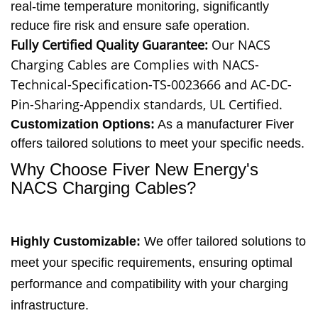
real-time temperature monitoring, significantly
reduce fire risk and ensure safe operation.
Fully Certified Quality Guarantee:
Our NACS
Charging Cables are
Complies with NACS-
Technical-Specification-TS-0023666 and AC-DC-
Pin-Sharing-Appendix standards, UL Certified.
Customization Options:
As a manufacturer Fiver
offers tailored solutions to meet your specific needs.
Why Choose Fiver New Energy's
NACS Charging Cables?
Highly Customizable
:
We offer tailored solutions to
meet your specific requirements, ensuring optimal
performance and compatibility with your charging
infrastructure.