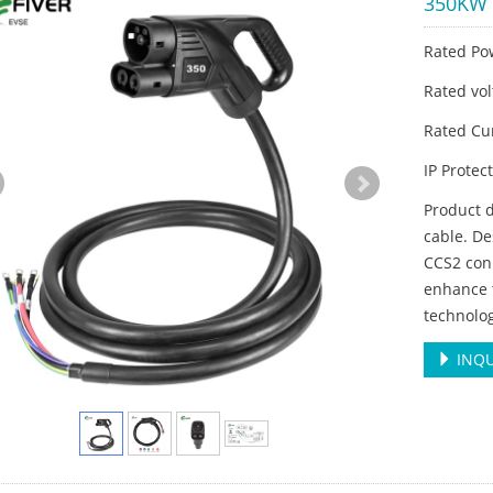
350KW 
Rated Po
Rated vo
Rated Cu
IP Protec
Product 
cable. De
CCS2 con
enhance t
technolo
INQU