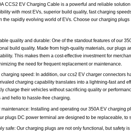
0A CCS2 EV Charging Cable is a powerful and reliable solution
bility with most EVs, superior build quality, fast charging spee
n the rapidly evolving world of EVs. Choose our charging plugs 
able quality and durable: One of the standout features of our 350
onal build quality. Made from high-quality materials, our plugs are
iability. This makes them a cost-effective investment for merchan
inimizing the need for frequent replacement or maintenance.
 charging speed: In addition, our ccs2 EV charger connectors
rivaled charging capability translates into a lightning-fast and 
kly charge their vehicles without sacrificing quality or performa
s and hello to hassle-free charging.
 maintenance:
Installing and operating our 350A EV charging pl
ur plugs DC power terminal are designed to be replaceable, to
ly safe: Our charging plugs are not only functional, but safety is 