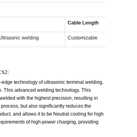
Cable Length
Ultrasonic welding
Customizable
CS2:
g-edge technology of ultrasonic terminal welding,
le. This advanced welding technology.
This
welded with the highest precision, resulting in
 process, but also significantly reduces the
duct. and allows it to be Neutral cooling for high
quirements of high-power charging, providing