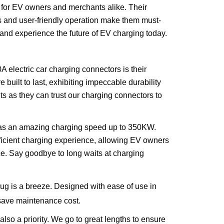
 for EV owners and merchants alike. Their
ds and user-friendly operation make them must-
and experience the future of EV charging today.
A electric car charging connectors is their
 built to last, exhibiting impeccable durability
ts as they can trust our charging connectors to
 has an amazing charging speed up to 350KW.
efficient charging experience, allowing EV owners
nce. Say goodbye to long waits at charging
ug is a breeze. Designed with ease of use in
 save maintenance cost.
also a priority. We go to great lengths to ensure