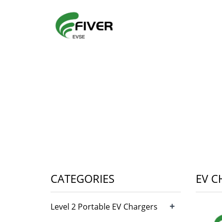
CATEGORIES
EV C
+
Level 2 Portable EV Chargers