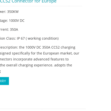
CCS2 Connector for Europe
wer: 350KW
ltage: 1000V DC
rrent: 350A
tion Class: IP 67 ( working condition)
description: the 1000V DC 350A CCS2 charging
signed specifically for the European market, our
nectors incorporate advanced features to
he overall charging experience. adopts the
g
IRY