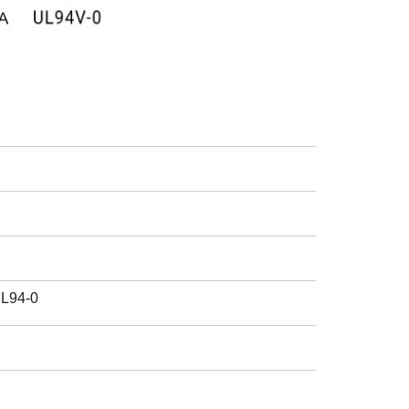
UL94-0