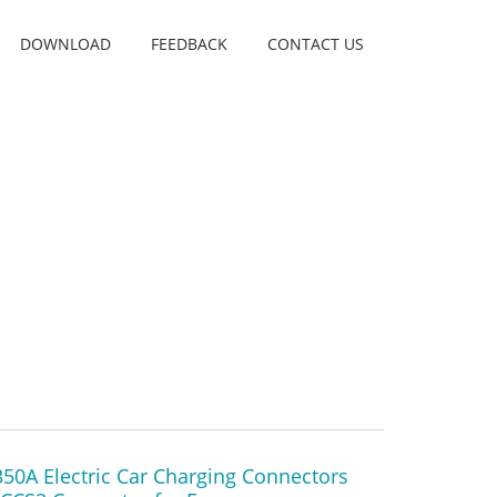
DOWNLOAD
FEEDBACK
CONTACT US
50A Electric Car Charging Connectors