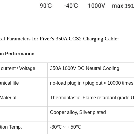
cal Parameters for Fiver's 350A CCS2 Charging Cable:
ric Performance.
current / Voltage
350A 1000V DC Neutral Cooling
ical life
no-load plug in / plug out > 10000 times
Material
Thermoplastic, Flame retardant grade 
Cooper alloy, Sliver plated
tion Temp.
-30℃ ~ + 50℃