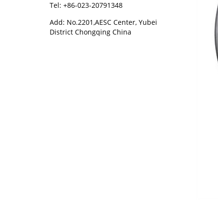
Tel: +86-023-20791348
Add: No.2201,AESC Center, Yubei
District Chongqing China