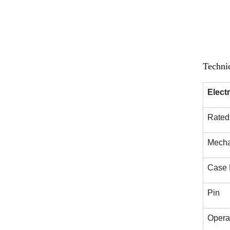
Techni
Elect
Rated 
Mechan
Case 
Pin
Opera