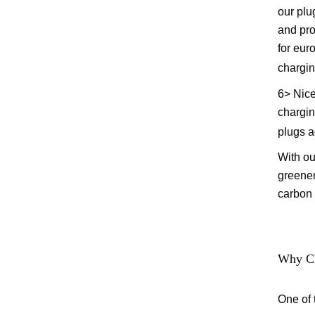
our plu
and pro
for eur
chargin
6> Nice
charging
plugs a
With ou
greener
carbon 
Why Ch
One of 