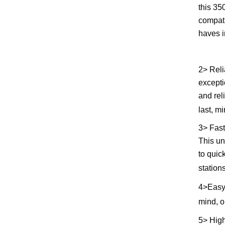
this 35
compati
haves i
2> Reli
excepti
and rel
last, m
3> Fast
This un
to quic
station
4>
Easy
mind, o
5> High