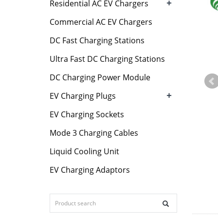
+
Residential AC EV Chargers
Commercial AC EV Chargers
DC Fast Charging Stations
Ultra Fast DC Charging Stations
DC Charging Power Module
+
EV Charging Plugs
EV Charging Sockets
Mode 3 Charging Cables
Liquid Cooling Unit
EV Charging Adaptors