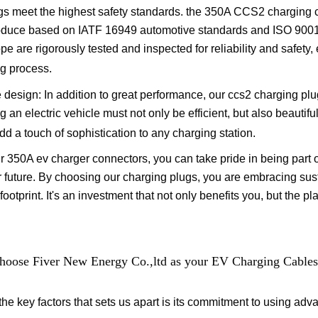
gs meet the highest safety standards. the 350A CCS2 charging 
duce based on IATF 16949 automotive standards and ISO 9001 s
ope are rigorously tested and inspected for reliability and safet
g process.
 design: In addition to great performance, our ccs2 charging pl
 an electric vehicle must not only be efficient, but also beautiful
dd a touch of sophistication to any charging station.
r 350A ev charger connectors, you can take pride in being part 
 future. By choosing our charging plugs, you are embracing sust
footprint. It's an investment that not only benefits you, but the p
oose Fiver New Energy Co.,ltd as your EV Charging Cables
the key factors that sets us apart is its commitment to using adv