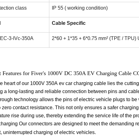
tection class
IP 55 ( working condition)
l
Cable Specific
 IEC-3-IVc-350A
2*60 + 1*35 + 6*0.75 mm² (TPE / TPU) 
t Features for Fiver's 1000V DC 350A EV Charging Cable C
he heart of our 1000V 350A ev car charging cable lies the cuttin
g a long-lasting and reliable connection between pins and cab
rough technology allows the pins of electric vehicle plugs to be 
o zero contact resistance. This not only ensures a safer charging
ture rise during use, thereby extending the service life of the pro
charging
Our connectors are designed to meet the demanding re
t, uninterrupted charging of electric vehicles.