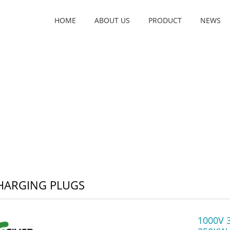
HOME
ABOUT US
PRODUCT
NEWS
HARGING PLUGS
1000V 3