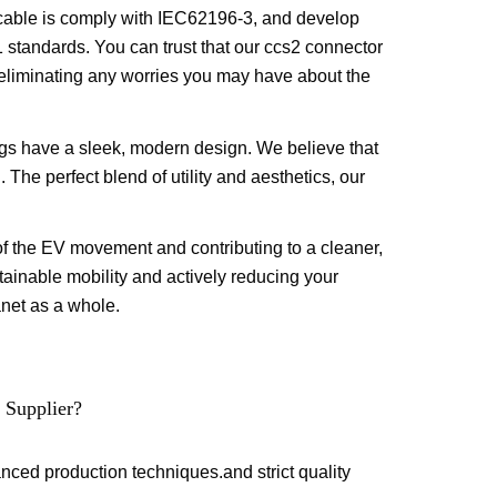
cable is comply with IEC62196-3, and develop
tandards. You can trust that our ccs2 connector
y, eliminating any worries you may have about the
ugs have a sleek, modern design. We believe that
. The perfect blend of utility and aesthetics, our
of the EV movement and contributing to a cleaner,
ainable mobility and actively reducing your
lanet as a whole.
 Supplier?
anced production techniques.and strict quality