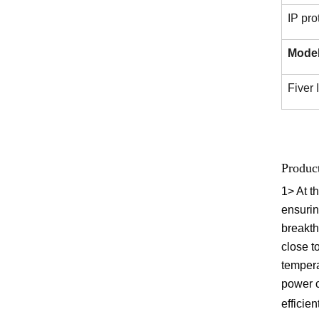
IP pro
Mode
Fiver
Produc
1>
At t
ensurin
breakth
close t
tempera
power 
efficien