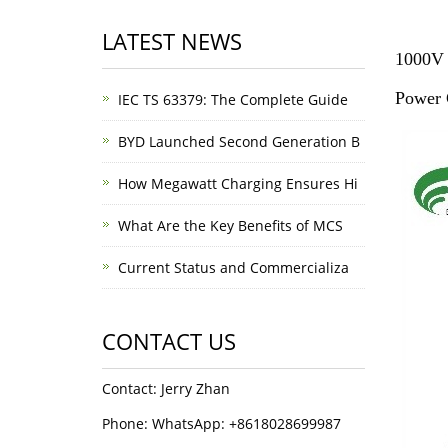
LATEST NEWS
1000V 
Power 
IEC TS 63379: The Complete Guide
BYD Launched Second Generation B
How Megawatt Charging Ensures Hi
What Are the Key Benefits of MCS
Current Status and Commercializa
CONTACT US
Contact: Jerry Zhan
Phone: WhatsApp: +8618028699987