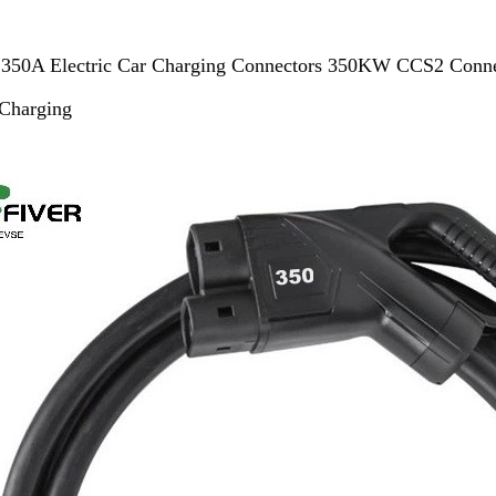
350A Electric Car Charging Connectors 350KW CCS2 Connec
Charging