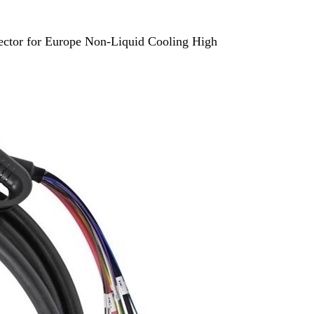
tor for Europe Non-Liquid Cooling High