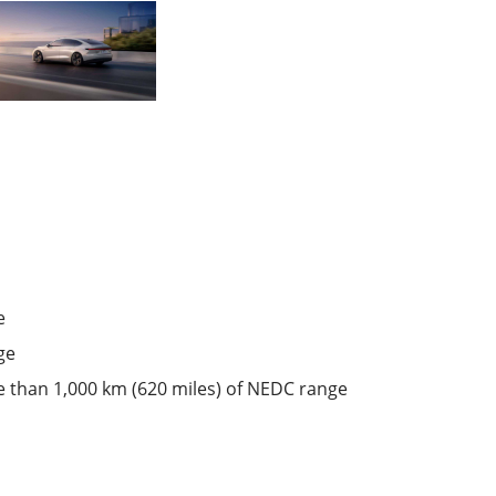
e
ge
ore than 1,000 km (620 miles) of NEDC range