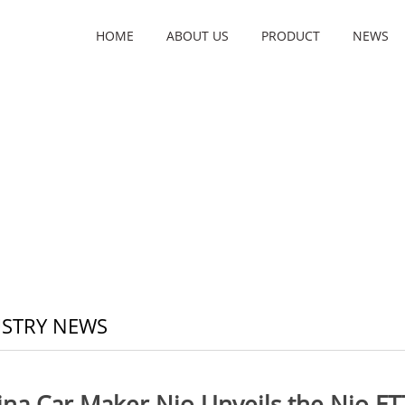
HOME
ABOUT US
PRODUCT
NEWS
STRY NEWS
ina Car Maker Nio Unveils the Nio ET