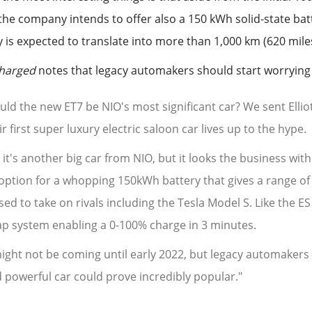
 the company intends to offer also a 150 kWh solid-state bat
y is expected to translate into more than 1,000 km (620 mile
Charged
notes that legacy automakers should start worrying 
uld the new ET7 be NIO's most significant car? We sent Elliot
ir first super luxury electric saloon car lives up to the hype.
 it's another big car from NIO, but it looks the business wi
option for a whopping 150kWh battery that gives a range of 
sed to take on rivals including the Tesla Model S. Like the E
p system enabling a 0-100% charge in 3 minutes.
might not be coming until early 2022, but legacy automakers
 powerful car could prove incredibly popular."