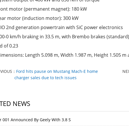
ront motor (permanent magnet): 180 kW
ear motor (induction motor): 300 kW
IO 2nd generation powertrain with SiC power electronics
00-0 km/h braking in 33.5 m, with Brembo brakes (standard
d of 0.23
imensions: Length 5.098 m, Width 1.987 m, Height 1.505 m
EVIOUS：
Ford hits pause on Mustang Mach-E home
NE
charger sales due to tech issues
TED NEWS
r 001 Announced By Geely With 3.8 S