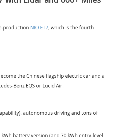
re-production
NIO ET7
, which is the fourth
 become the Chinese flagship electric car and a
cedes-Benz EQS or Lucid Air.
capability), autonomous driving and tons of
00 kWh battery version (and 70 kWh entry-level