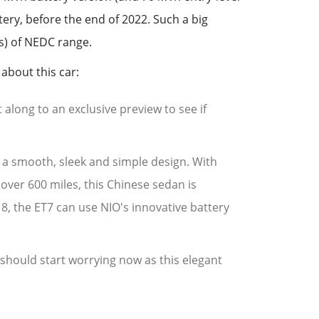
tery, before the end of 2022. Such a big
s) of NEDC range.
about this car:
 along to an exclusive preview to see if
th a smooth, sleek and simple design. With
over 600 miles, this Chinese sedan is
S 8, the ET7 can use NIO's innovative battery
 should start worrying now as this elegant