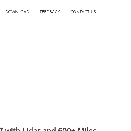
DOWNLOAD
FEEDBACK
CONTACT US
7 with Lidar and 600+ Miles