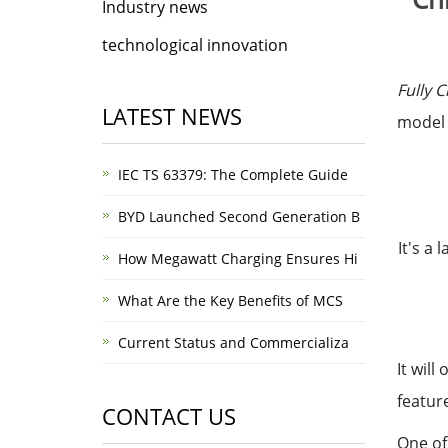
Industry news
technological innovation
Fully 
LATEST NEWS
model
IEC TS 63379: The Complete Guide
BYD Launched Second Generation B
It's a
How Megawatt Charging Ensures Hi
What Are the Key Benefits of MCS
Current Status and Commercializa
It wil
featur
CONTACT US
One of