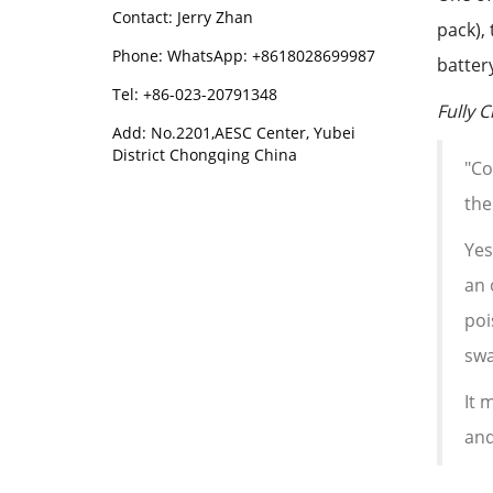
Contact: Jerry Zhan
pack),
Phone: WhatsApp: +8618028699987
batter
Tel: +86-023-20791348
Fully 
Add: No.2201,AESC Center, Yubei
District Chongqing China
"Co
the
Yes
an 
poi
swa
It 
and