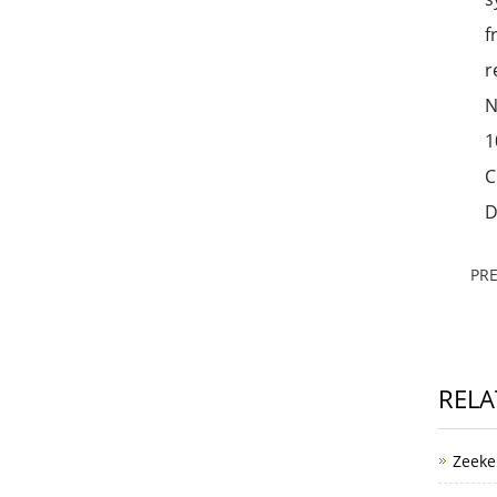
f
r
N
1
C
D
PR
RELA
Zeeke