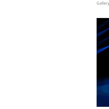
Galler