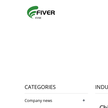
CATEGORIES
INDU
+
Company news
Ch