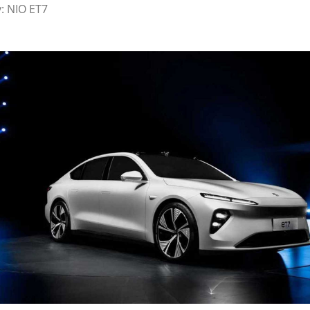
y: NIO ET7