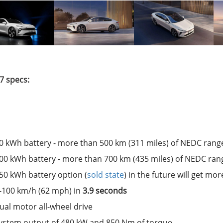
7 specs:
0 kWh battery - more than 500 km (311 miles) of NEDC rang
00 kWh battery - more than 700 km (435 miles) of NEDC ran
50 kWh battery option (
sold state
) in the future will get m
-100 km/h (62 mph) in
3.9 seconds
ual motor all-wheel drive
ystem output of 480 kW and 850 Nm of torque