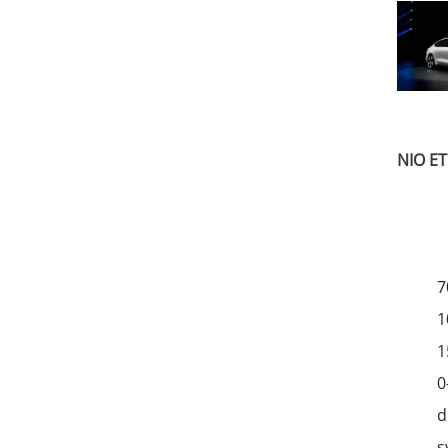
NIO ET
7
1
1
0
d
s