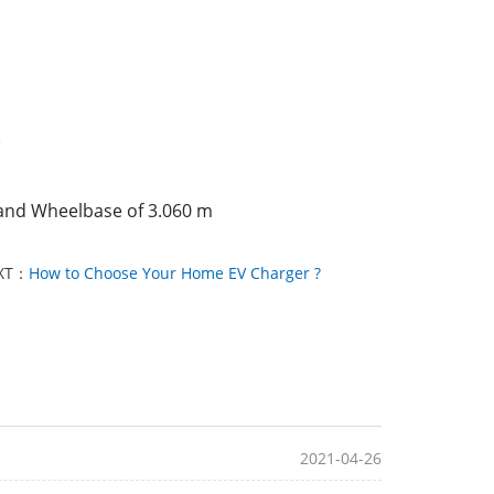
)
 and Wheelbase of 3.060 m
XT：
How to Choose Your Home EV Charger ?
2021-04-26