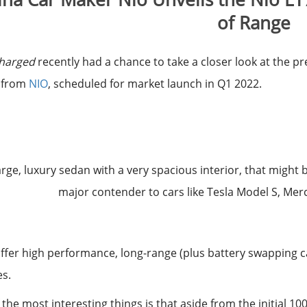
of Range
Charged
recently had a chance to take a closer look at the p
 from
NIO
, scheduled for market launch in Q1 2022.
 large, luxury sedan with a very spacious interior, that might
major contender to cars like Tesla Model S, Mer
l offer high performance, long-range (plus battery swapping 
es.
 the most interesting things is that aside from the initial 1