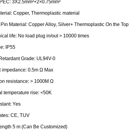
SPEC:
3X2.5mm²+2×0.75mm²
erial: Copper, Thermoplastic material
 Pin Material: Copper Alloy, Silver+ Thermoplastic On the Top
al life: No load plug in/out > 10000 times
e:
IP55
Retardant Grade: UL94V-0
t impedance: 0.5m Ω Max
ion resistance: > 1000M Ω
l temperature rise: <50K
stant:
Yes
ates:
CE, TUV
ength
5 m (Can Be Customized)