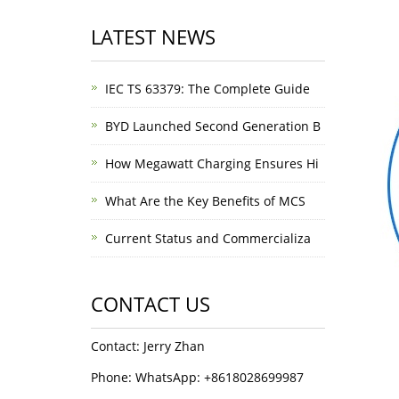
LATEST NEWS
IEC TS 63379: The Complete Guide
BYD Launched Second Generation B
How Megawatt Charging Ensures Hi
What Are the Key Benefits of MCS
Current Status and Commercializa
CONTACT US
Contact: Jerry Zhan
Phone: WhatsApp: +8618028699987