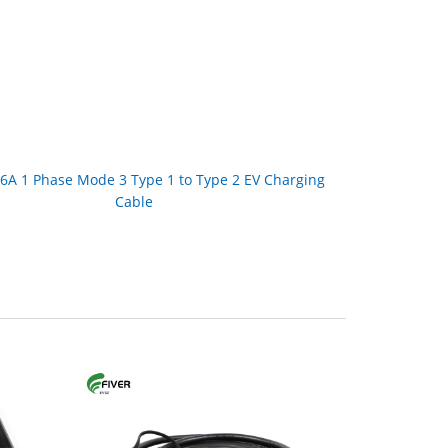
6A 1 Phase Mode 3 Type 1 to Type 2 EV Charging
Cable