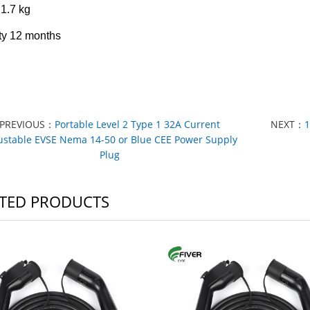
1.7 kg
ty
12 months
PREVIOUS：
Portable Level 2 Type 1 32A Current
NEXT：
1
ustable EVSE Nema 14-50 or Blue CEE Power Supply
Plug
TED PRODUCTS