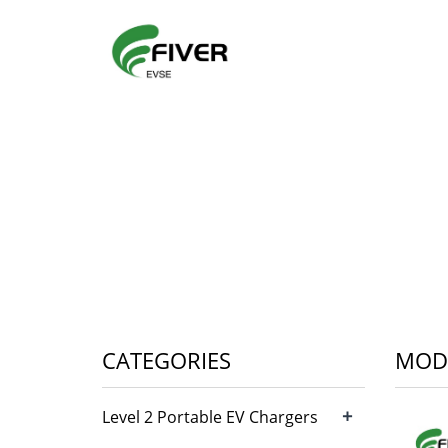
CATEGORIES
MODE
+
Level 2 Portable EV Chargers