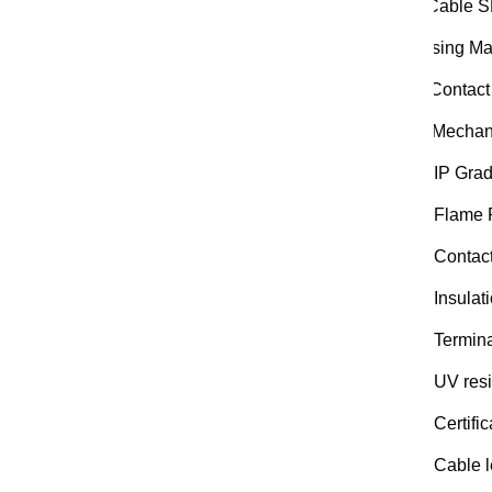
Ca Cable 
Housing Mat
Pin Contact
Me Mechanic
IP Grad
Flame 
Contac
Insulat
Termina
UV resi
Certific
Cable l