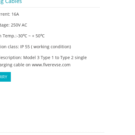
ng Cables
rrent: 16A
tage: 250V AC
n Temp.:-30℃ ~ + 50℃
tion class: IP 55 ( working condition)
escription: Model 3 Type 1 to Type 2 single
arging cable on www.fiverevse.com
IRY