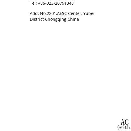
Tel: +86-023-20791348
Add: No.2201,AESC Center, Yubei
District Chongqing China