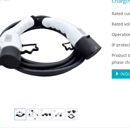
Chargi
Rated cu
Rated vol
Operatio
IP protec
Product d
phase ch
INQU