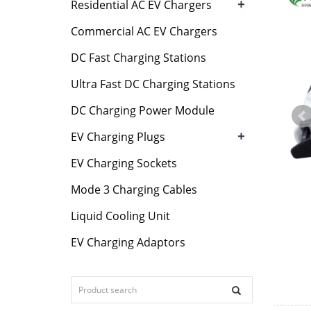
+
Residential AC EV Chargers
Commercial AC EV Chargers
DC Fast Charging Stations
Ultra Fast DC Charging Stations
DC Charging Power Module
+
EV Charging Plugs
EV Charging Sockets
Mode 3 Charging Cables
Liquid Cooling Unit
EV Charging Adaptors