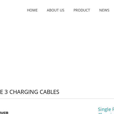
HOME
ABOUT US
PRODUCT
NEWS
 3 CHARGING CABLES
Single 