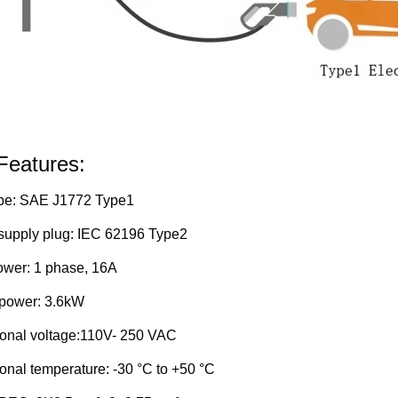
Features:
pe:
SAE J1772 Type1
upply plug:
IEC 62196 Type2
ower:
1 phase, 16A
power:
3.6kW
onal voltage:110V-
250 VAC
onal temperature:
-30 °C to +50 °C