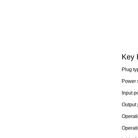
Key 
Plug ty
Power s
Input p
Output 
Operati
Operati