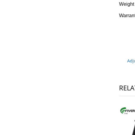
Weight
Warran
Adj
RELA