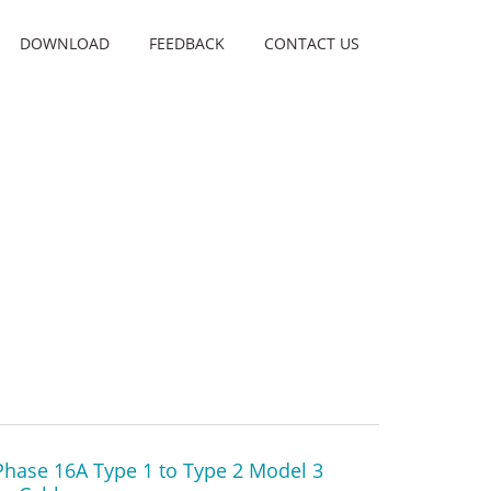
DOWNLOAD
FEEDBACK
CONTACT US
Phase 16A Type 1 to Type 2 Model 3