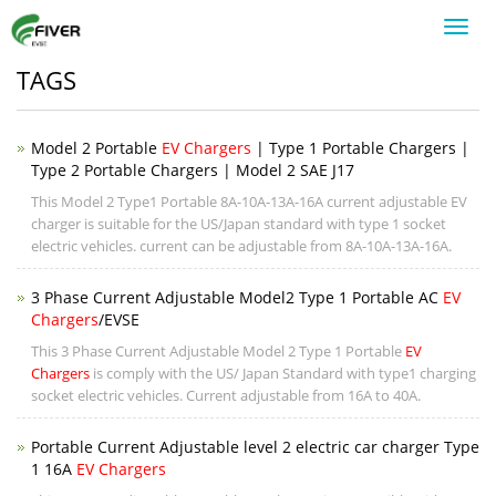
Toggl
navig
TAGS
Model 2 Portable
EV Chargers
| Type 1 Portable Chargers |
Type 2 Portable Chargers | Model 2 SAE J17
This Model 2 Type1 Portable 8A-10A-13A-16A current adjustable EV
charger is suitable for the US/Japan standard with type 1 socket
electric vehicles. current can be adjustable from 8A-10A-13A-16A.
3 Phase Current Adjustable Model2 Type 1 Portable AC
EV
Chargers
/EVSE
This 3 Phase Current Adjustable Model 2 Type 1 Portable
EV
Chargers
is comply with the US/ Japan Standard with type1 charging
socket electric vehicles. Current adjustable from 16A to 40A.
Portable Current Adjustable level 2 electric car charger Type
1 16A
EV Chargers