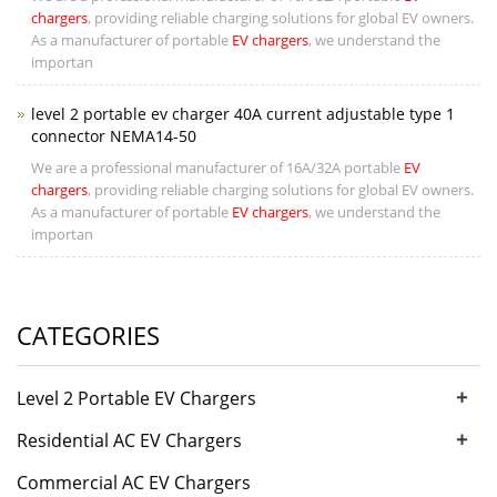
chargers
, providing reliable charging solutions for global EV owners.
As a manufacturer of portable
EV chargers
, we understand the
importan
level 2 portable ev charger 40A current adjustable type 1
connector NEMA14-50
We are a professional manufacturer of 16A/32A portable
EV
chargers
, providing reliable charging solutions for global EV owners.
As a manufacturer of portable
EV chargers
, we understand the
importan
CATEGORIES
+
Level 2 Portable EV Chargers
+
Residential AC EV Chargers
Commercial AC EV Chargers