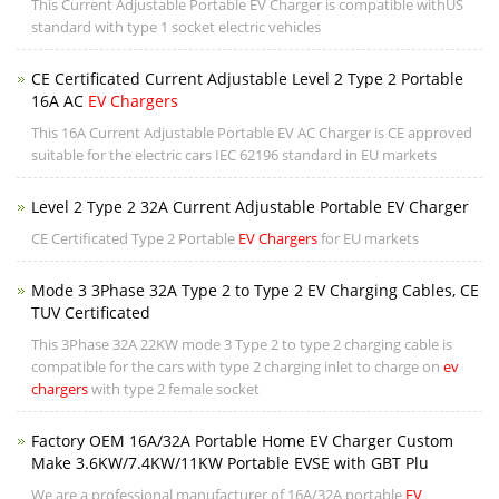
This Current Adjustable Portable EV Charger is compatible withUS
standard with type 1 socket electric vehicles
CE Certificated Current Adjustable Level 2 Type 2 Portable
16A AC
EV Chargers
This 16A Current Adjustable Portable EV AC Charger is CE approved
suitable for the electric cars IEC 62196 standard in EU markets
Level 2 Type 2 32A Current Adjustable Portable EV Charger
CE Certificated Type 2 Portable
EV Chargers
for EU markets
Mode 3 3Phase 32A Type 2 to Type 2 EV Charging Cables, CE
TUV Certificated
This 3Phase 32A 22KW mode 3 Type 2 to type 2 charging cable is
compatible for the cars with type 2 charging inlet to charge on
ev
chargers
with type 2 female socket
Factory OEM 16A/32A Portable Home EV Charger Custom
Make 3.6KW/7.4KW/11KW Portable EVSE with GBT Plu
We are a professional manufacturer of 16A/32A portable
EV