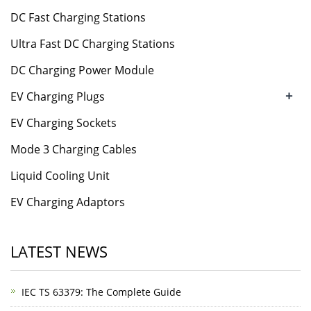
DC Fast Charging Stations
Ultra Fast DC Charging Stations
DC Charging Power Module
+
EV Charging Plugs
EV Charging Sockets
Mode 3 Charging Cables
Liquid Cooling Unit
EV Charging Adaptors
LATEST NEWS
IEC TS 63379: The Complete Guide