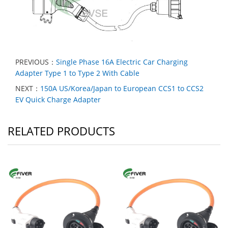
PREVIOUS：
Single Phase 16A Electric Car Charging
Adapter Type 1 to Type 2 With Cable
NEXT：
150A US/Korea/Japan to European CCS1 to CCS2
EV Quick Charge Adapter
RELATED PRODUCTS