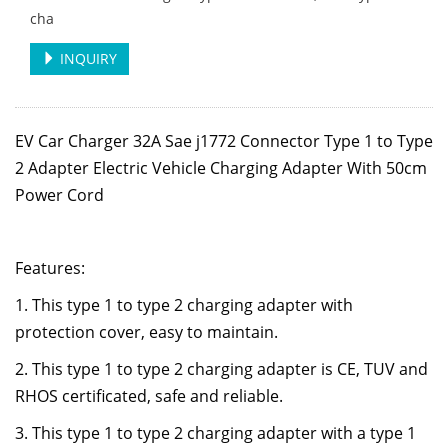
cha
INQUIRY
EV Car Charger 32A Sae j1772 Connector Type 1 to Type
2 Adapter Electric Vehicle Charging Adapter With 50cm
Power Cord
Features:
1. This type 1 to type 2 charging adapter with
protection cover, easy to maintain.
2. This type 1 to type 2 charging adapter is CE, TUV and
RHOS certificated, safe and reliable.
3. This type 1 to type 2 charging adapter
with a type 1