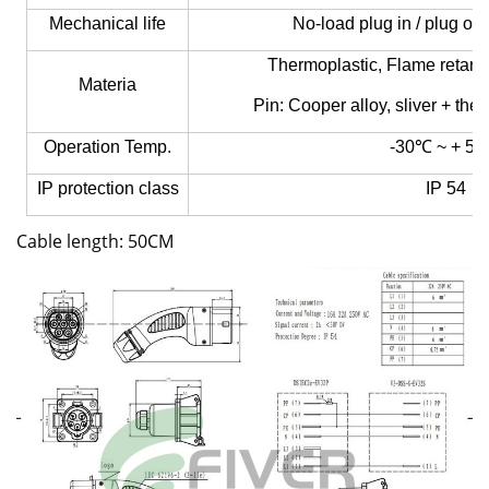
Mechanical life
No-load plug in / plug ou
Thermoplastic, Flame retard
Materia
Pin:
Cooper alloy, sliver + the
Operation Temp.
-30℃ ~ + 5
IP protection class
IP 54
Cable length: 50CM