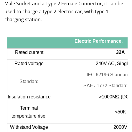
Male Socket and a Type 2 Female Connector, it can be
used to charge a type 2 electric car, with type 1
charging station.
Electric Performance.
Rated current
32A
Rated voltage
240V AC, Single
IEC 62196 Standard 
Standard
SAE J1772 Standard T
Insulation resistance
>1000MΩ (DC5
Terminal
<5
0K
temperature rise.
Withstand Voltage
2000V