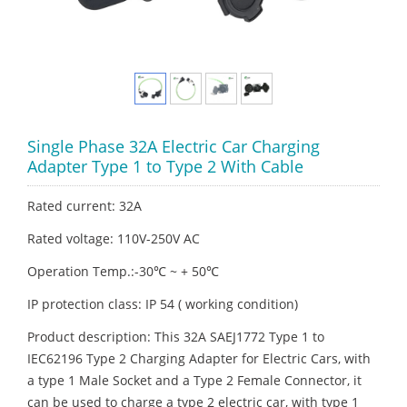
Single Phase 32A Electric Car Charging
Adapter Type 1 to Type 2 With Cable
Rated current: 32A
Rated voltage: 110V-250V AC
Operation Temp.:-30℃ ~ + 50℃
IP protection class: IP 54 ( working condition)
Product description: This 32A SAEJ1772 Type 1 to
IEC62196 Type 2 Charging Adapter for Electric Cars, with
a type 1 Male Socket and a Type 2 Female Connector, it
can be used to charge a type 2 electric car, with type 1