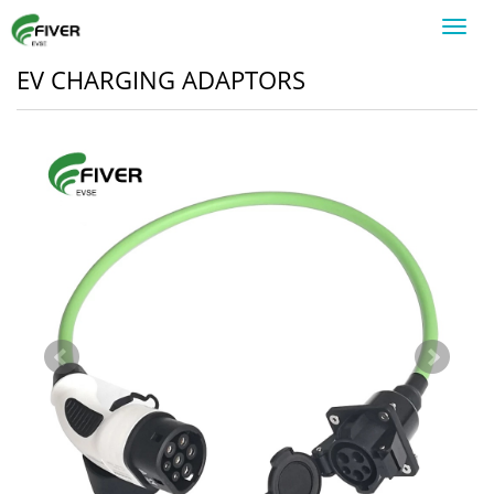
Toggl
navig
EV CHARGING ADAPTORS