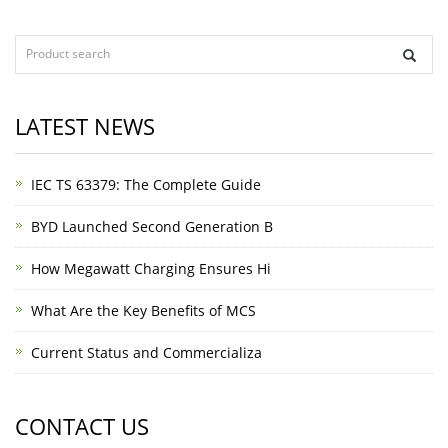
LATEST NEWS
IEC TS 63379: The Complete Guide
BYD Launched Second Generation B
How Megawatt Charging Ensures Hi
What Are the Key Benefits of MCS
Current Status and Commercializa
CONTACT US