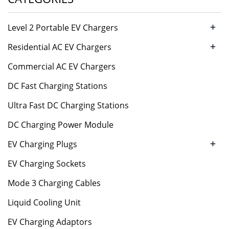
+
Level 2 Portable EV Chargers
+
Residential AC EV Chargers
Commercial AC EV Chargers
DC Fast Charging Stations
Ultra Fast DC Charging Stations
DC Charging Power Module
+
EV Charging Plugs
EV Charging Sockets
Mode 3 Charging Cables
Liquid Cooling Unit
EV Charging Adaptors