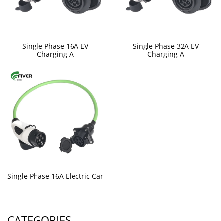
Single Phase 16A EV
Single Phase 32A EV
Charging A
Charging A
Single Phase 16A Electric Car
CATEGORIES